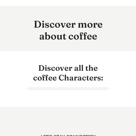
Discover more
about coffee
Discover all the
coffee Characters: