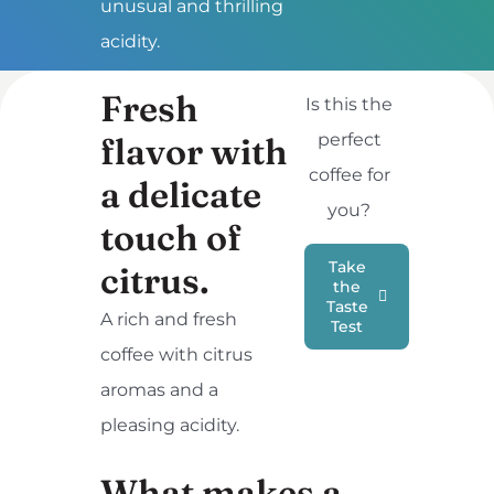
unusual and thrilling
acidity.
Fresh
Is this the
perfect
flavor with
coffee for
a delicate
you?
touch of
Take
citrus.
the
Taste
A rich and fresh
Test
coffee with citrus
aromas and a
pleasing acidity.
What makes a