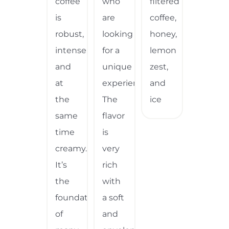
coffee
who
filtered
is
are
coffee,
robust,
looking
honey,
intense,
for a
lemon
and
unique
zest,
at
experience.
and
the
The
ice
same
flavor
time
is
creamy.
very
It’s
rich
the
with
foundation
a soft
of
and