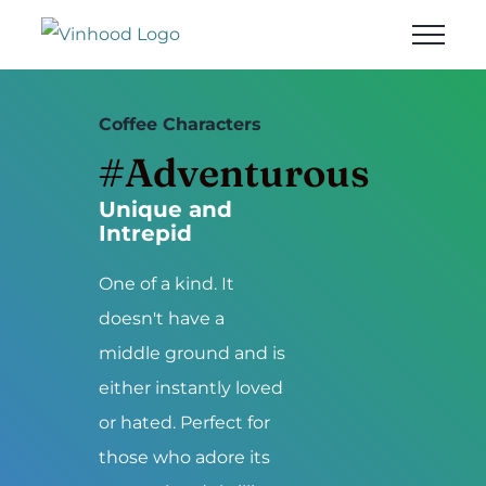
Skip
to
content
Coffee Characters
#Adventurous
Unique and
Intrepid
One of a kind. It
doesn't have a
middle ground and is
either instantly loved
or hated. Perfect for
those who adore its