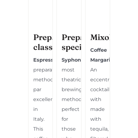
Preparation
Preparation
Mixology
classic
special
Coffee
Espresso
:
The
Syphon:
The
Margarita.
preparation
most
An
method
theatrical
eccentric
par
brewing
cocktail
excellence
method,
with
in
perfect
made
Italy.
for
with
This
those
tequila,