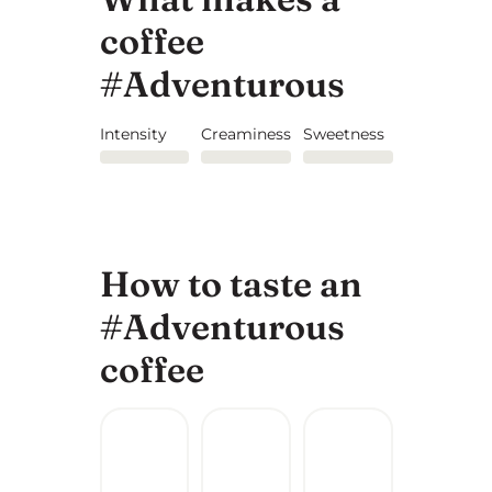
coffee
#Adventurous
Intensity
Creaminess
Sweetness
How to taste an
#Adventurous
coffee