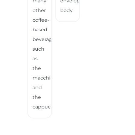
many
enveloping
other
body.
coffee-
based
beverages,
such
as
the
macchiato
and
the
cappuccino.