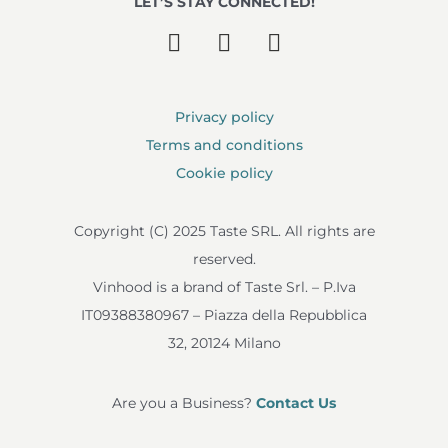
LET’S STAY CONNECTED!
Privacy policy
Terms and conditions
Cookie policy
Copyright (C) 2025 Taste SRL. All rights are
reserved.
Vinhood is a brand of Taste Srl. – P.Iva
IT09388380967 – Piazza della Repubblica
32, 20124 Milano
Are you a Business?
Contact Us