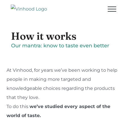
Skip
to
content
How it works
Our mantra: know to taste even better
At Vinhood, for years we’ve been working to help
people in making more targeted and
knowledgeable choices regarding the products
that they love.
To do this
we’ve studied every aspect of the
world of taste.