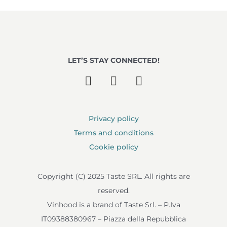
LET’S STAY CONNECTED!
Privacy policy
Terms and conditions
Cookie policy
Copyright (C) 2025 Taste SRL. All rights are
reserved.
Vinhood is a brand of Taste Srl. – P.Iva
IT09388380967 – Piazza della Repubblica