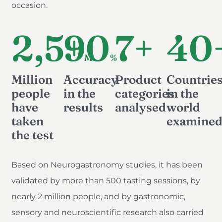
occasion.
2,5+
90
7+
40
M
%
Million
Accuracy
Product
Countrie
people
in the
categories
in the
have
results
analysed
world
taken
examine
the test
Based on Neurogastronomy studies, it has been
validated by more than 500 tasting sessions, by
nearly 2 million people, and by gastronomic,
sensory and neuroscientific research also carried