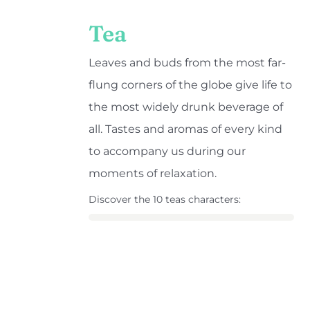
Tea
Leaves and buds from the most far-
flung corners of the globe give life to
the most widely drunk beverage of
all. Tastes and aromas of every kind
to accompany us during our
moments of relaxation.
Discover the 10 teas characters: