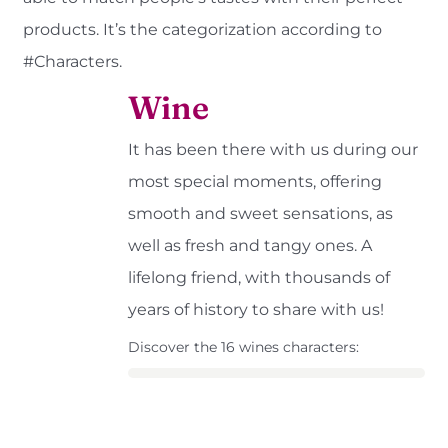
products. It’s the categorization according to
#Characters.
Wine
It has been there with us during our
most special moments, offering
smooth and sweet sensations, as
well as fresh and tangy ones. A
lifelong friend, with thousands of
years of history to share with us!
Discover the 16 wines characters: