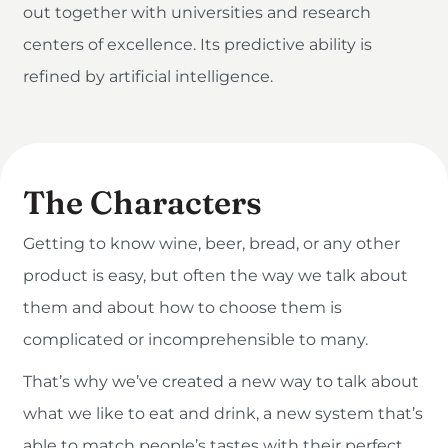
out together with universities and research
centers of excellence. Its predictive ability is
refined by artificial intelligence.
The Characters
Getting to know wine, beer, bread, or any other
product is easy, but often the way we talk about
them and about how to choose them is
complicated or incomprehensible to many.
That’s why we’ve created a new way to talk about
what we like to eat and drink, a new system that’s
able to match people’s tastes with their perfect