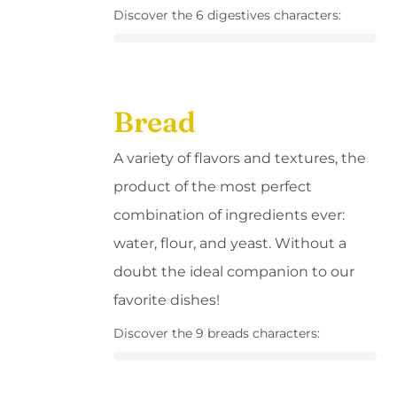
Discover the 6 digestives characters:
Bread
A variety of flavors and textures, the
product of the most perfect
combination of ingredients ever:
water, flour, and yeast. Without a
doubt the ideal companion to our
favorite dishes!
Discover the 9 breads characters: