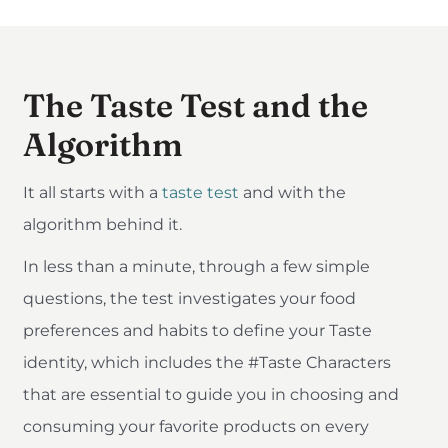
The Taste Test and the
Algorithm
It all starts with a
taste test
and with the
algorithm behind it.
In less than a minute, through a few simple
questions, the test investigates your food
preferences and habits to define your Taste
identity, which includes the #Taste Characters
that are essential to guide you in choosing and
consuming your favorite products on every