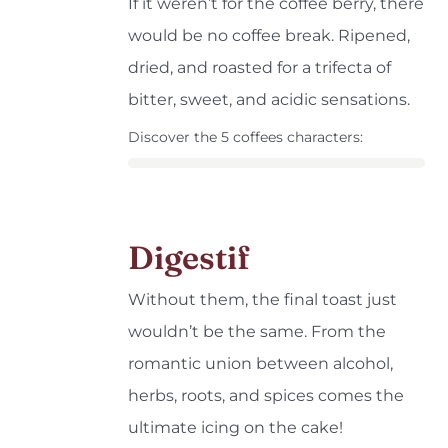
If it weren’t for the coffee berry, there
would be no coffee break. Ripened,
dried, and roasted for a trifecta of
bitter, sweet, and acidic sensations.
Discover the 5 coffees characters:
Digestif
Without them, the final toast just
wouldn’t be the same. From the
romantic union between alcohol,
herbs, roots, and spices comes the
ultimate icing on the cake!