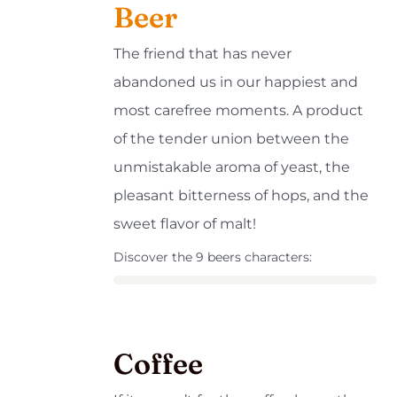
Beer
The friend that has never
abandoned us in our happiest and
most carefree moments. A product
of the tender union between the
unmistakable aroma of yeast, the
pleasant bitterness of hops, and the
sweet flavor of malt!
Discover the 9 beers characters:
Coffee